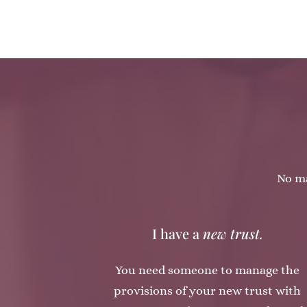
No ma
I have a
new trust.
You need someone to manage the
provisions of your new trust with