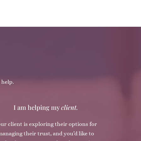
 help.
I am helping my
client.
ur client is exploring their options for
anaging their trust, and you’d like to