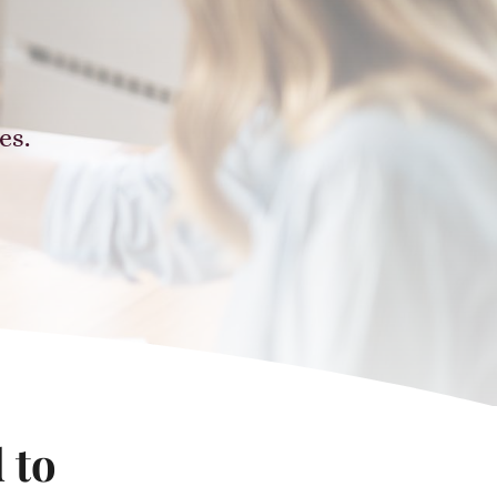
.
es.
 to