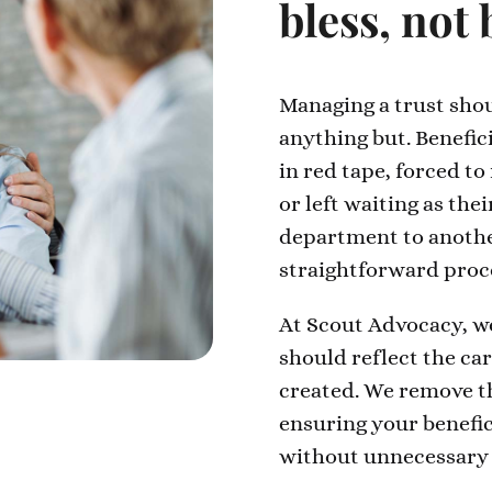
bless, not
Managing a trust shoul
anything but. Benefic
in red tape, forced to
or left waiting as the
department to anothe
straightforward proce
At Scout Advocacy, we
should reflect the ca
created. We remove th
ensuring your benefic
without unnecessary 