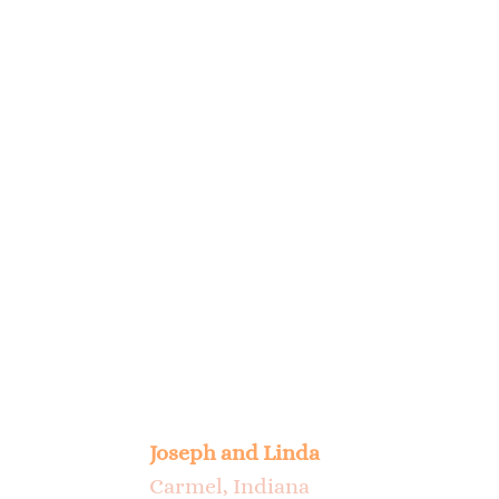
My wife and I feel very good about 
Scout a few years ago is the best d
no longer able. It is really hard 
been made. Thank You.
Joseph and Linda
Carmel, Indiana