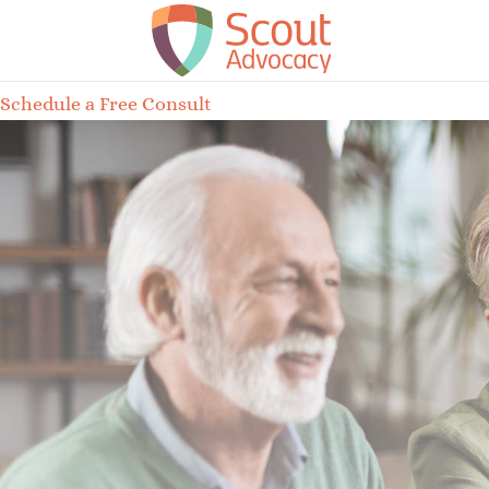
Schedule a Free Consult