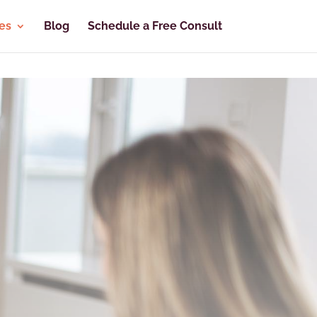
es
Blog
Schedule a Free Consult