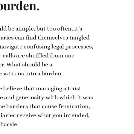
 burden.
d be simple, but too often, it’s
iaries can find themselves tangled
 navigate confusing legal processes,
ir calls are shuffled from one
r. What should be a
ss turns into a burden.
 believe that managing a trust
re and generosity with which it was
e barriers that cause frustration,
iaries receive what you intended,
hassle.