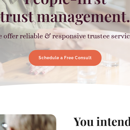
trust management
 offer reliable & responsive trustee servic
Schedule a Free Consult
You intend