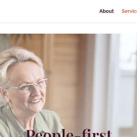
About
Servic
People-first