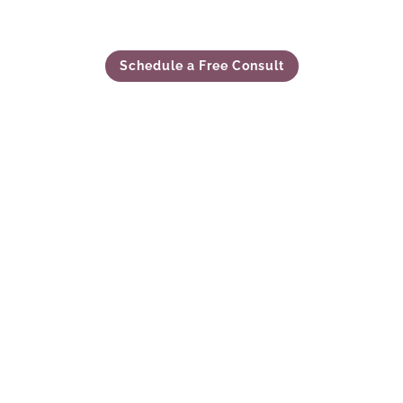
Schedule a Free Consult
our son’s future being in very capable hands. Havi
ecision we have made to secure a safe, stable and s
to put into words how good we are feeling about ev