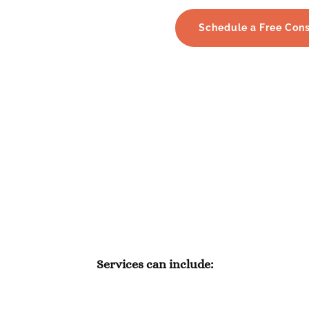
Schedule a Free Cons
 aspect of trust management 
diligence & compassion.
Services can include: