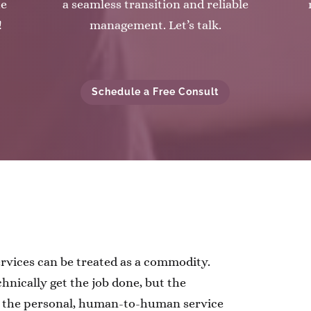
he
a seamless transition and reliable
!
management. Let’s talk.
Schedule a Free Consult
ervices can be treated as a commodity.
hnically get the job done, but the
g the personal, human-to-human service