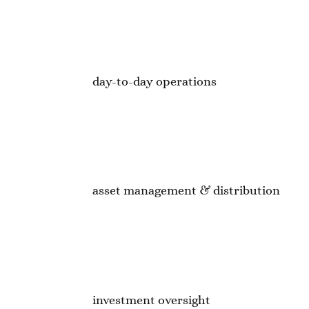
day-to-day operations
asset management & distribution
investment oversight