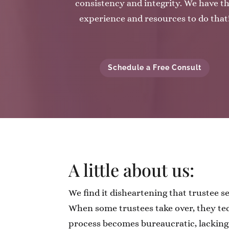
consistency and integrity. We have t
experience and resources to do that
Schedule a Free Consult
A little about us:
We find it disheartening that trustee s
When some trustees take over, they tec
process becomes bureaucratic, lackin