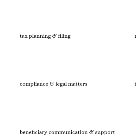
tax planning & filing
compliance & legal matters
beneficiary communication & support