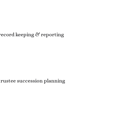
record keeping & reporting
trustee succession planning