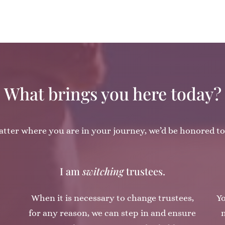
What brings you here today?
tter where you are in your journey, we’d be honored to
I am
switching
trustees.
When it is necessary to change trustees,
Yo
for any reason, we can step in and ensure
m