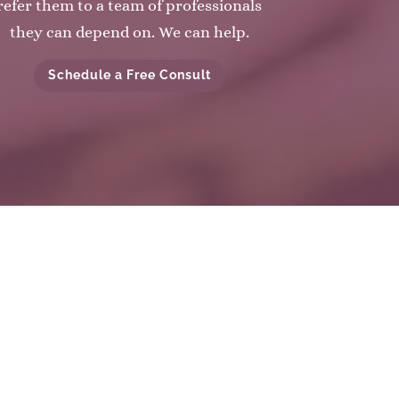
refer them to a team of professionals
they can depend on. We can help.
Schedule a Free Consult