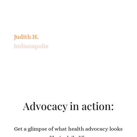
nursing home or arranging for home
care. I feel sure that I can rely on Jane to
follow my wishes should the need arise.
Judith H.
Indianapolis
Advocacy in action:
Get a glimpse of what health advocacy looks