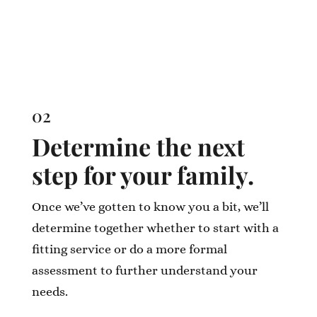
02
Determine the next
step for your family.
Once we’ve gotten to know you a bit, we’ll
determine together whether to start with a
fitting service or do a more formal
assessment to further understand your
needs.