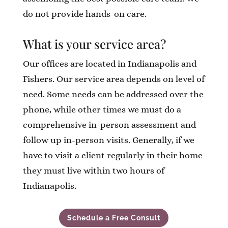
do not provide hands-on care.
What is your service area?
Our offices are located in Indianapolis and
Fishers. Our service area depends on level of
need. Some needs can be addressed over the
phone, while other times we must do a
comprehensive in-person assessment and
follow up in-person visits. Generally, if we
have to visit a client regularly in their home
they must live within two hours of
Indianapolis.
Schedule a Free Consult