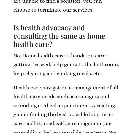
are unable to find a solution, you can
choose to terminate our services.
Is health advocacy and
consulting the same as home
health care?
No. Home health care is hands-on care:
getting dressed, help going to the bathroom,
help cleaning and cooking meals, etc.
Health care navigation is management of all
health care needs such as managing and
attending medical appointments, assisting
you in finding the best possible long-term
care facility, medication management, or
assembling the best possible care team. We