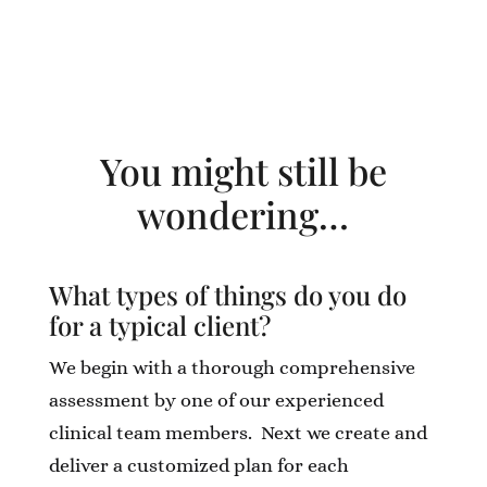
You might still be
wondering…
What types of things do you do
for a typical client?
We begin with a thorough comprehensive
assessment by one of our experienced
clinical team members. Next we create and
deliver a customized plan for each