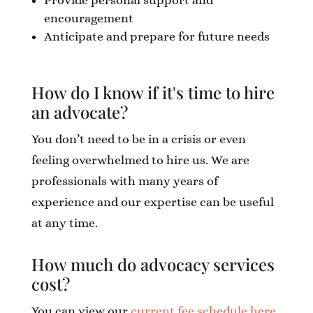
Provide personal support and
encouragement
Anticipate and prepare for future needs
How do I know if it's time to hire
an advocate?
You don’t need to be in a crisis or even
feeling overwhelmed to hire us. We are
professionals with many years of
experience and our expertise can be useful
at any time.
How much do advocacy services
cost?
You can view our
current fee schedule here
.