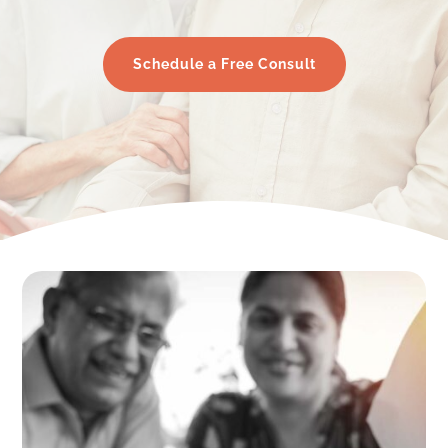
Schedule a Free Consult