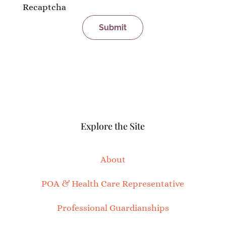
Recaptcha
Explore the Site
About
POA & Health Care Representative
Professional Guardianships