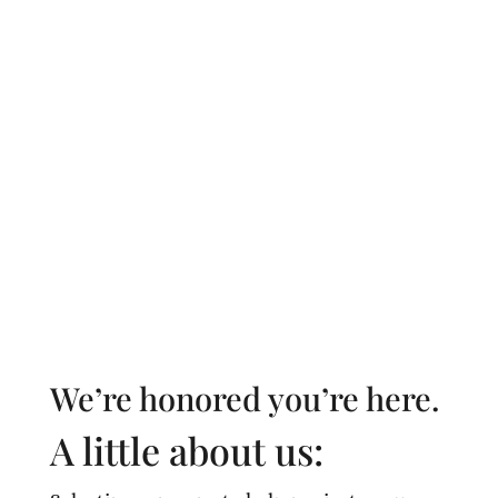
Our sole interest is your loved one’s well-
being. We’ll make referrals to trusted
professionals, such as doctors, home
healthcare agencies, cleaners, meal delivery
services, and beyond.
We’re honored you’re here.
A little about us: