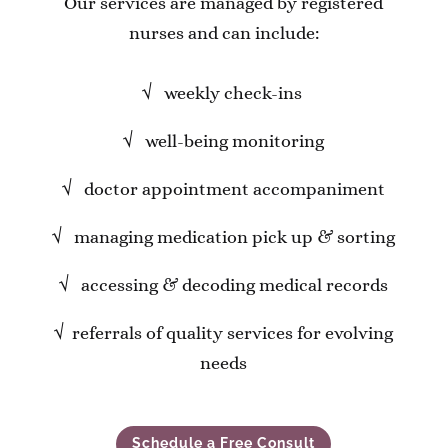
Our services are managed by registered
nurses and can include:
√
weekly check-ins
√
well-being monitoring
√
doctor appointment accompaniment
√
managing medication pick up & sorting
√
accessing & decoding medical records
√
referrals of quality services for evolving
needs
Schedule a Free Consult