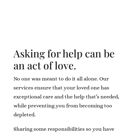
Asking for help can be
an act of love.
No one was meant to do it all alone. Our
services ensure that your loved one has
exceptional care and the help that’s needed,
while preventing you from becoming too
depleted.
Sharing some responsibilities so you have