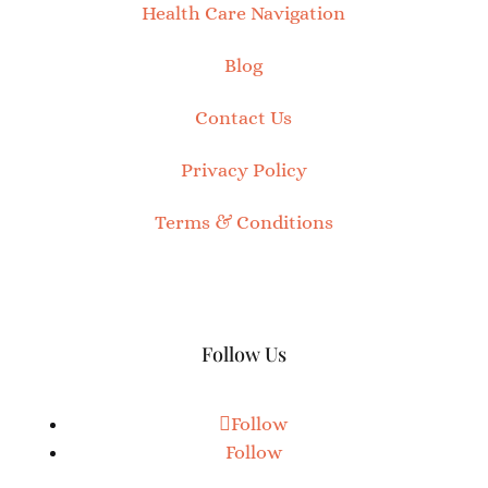
Health Care Navigation
Blog
Contact Us
Privacy Policy
Terms & Conditions
Follow Us
Follow
Follow