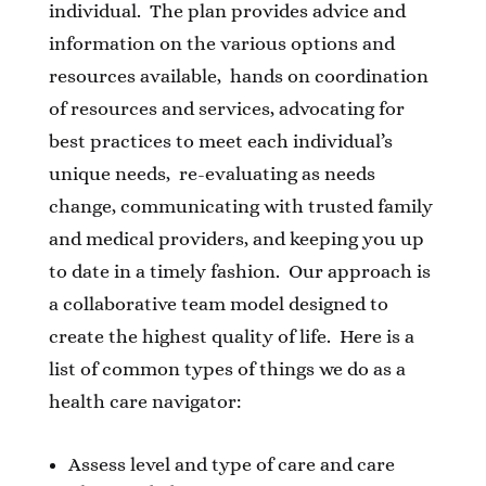
individual. The plan provides advice and
information on the various options and
resources available, hands on coordination
of resources and services, advocating for
best practices to meet each individual’s
unique needs, re-evaluating as needs
change, communicating with trusted family
and medical providers, and keeping you up
to date in a timely fashion. Our approach is
a collaborative team model designed to
create the highest quality of life. Here is a
list of common types of things we do as a
health care navigator:
Assess level and type of care and care