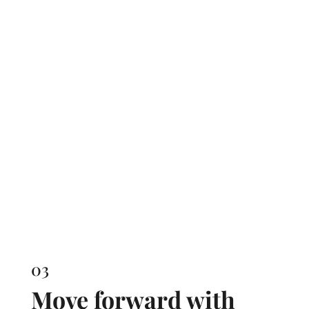
03
Move forward with