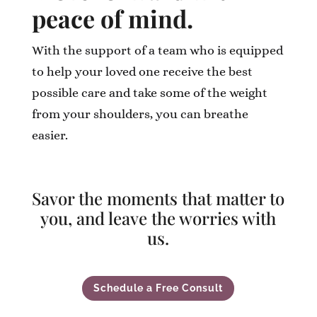
peace of mind.
With the support of a team who is equipped
to help your loved one receive the best
possible care and take some of the weight
from your shoulders, you can breathe
easier.
Savor the moments that matter to
you, and leave the worries with
us.
Schedule a Free Consult