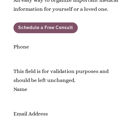
An easy way to organize important medical
information for yourself or a loved one.
Schedule a Free Consult
Phone
This field is for validation purposes and
should be left unchanged.
Name
Email Address