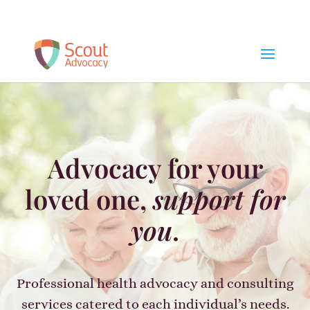
Schedule a Free Consult
Advocacy for your
loved one,
support for
you
.
Professional health advocacy and consulting
services catered to each individual’s needs.