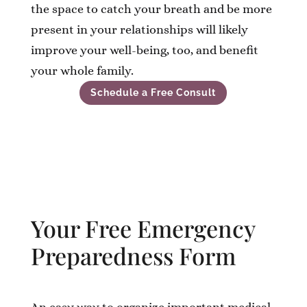
the space to catch your breath and be more
present in your relationships will likely
improve your well-being, too, and benefit
your whole family.
Schedule a Free Consult
Your Free Emergency
Preparedness Form