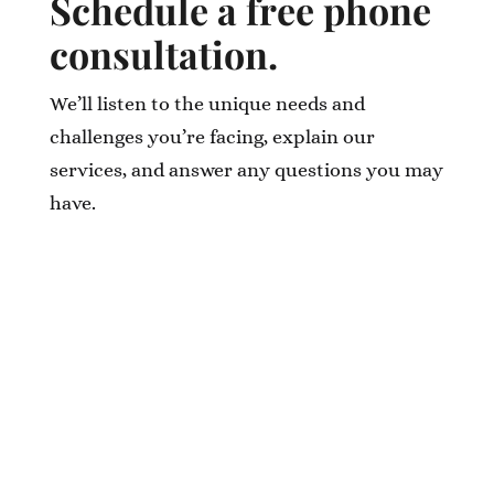
Schedule a free phone
consultation.
We’ll listen to the unique needs and
challenges you’re facing, explain our
services, and answer any questions you may
have.