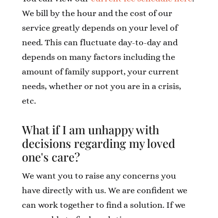
We bill by the hour and the cost of our
service greatly depends on your level of
need. This can fluctuate day-to-day and
depends on many factors including the
amount of family support, your current
needs, whether or not you are in a crisis,
etc.
What if I am unhappy with
decisions regarding my loved
one's care?
We want you to raise any concerns you
have directly with us. We are confident we
can work together to find a solution. If we