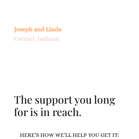
about everything, and how much
progress has been made. Thank You.
Joseph and Linda
Carmel, Indiana
The support you long
for is in reach.
HERE’S HOW WE’LL HELP YOU GET IT: