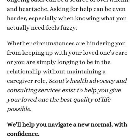
and heartache. Asking for help can be even
harder, especially when knowing what you
actually need feels fuzzy.
Whether circumstances are hindering you
from keeping up with your loved one’s care
or you are simply longing to be in the
relationship without maintaining a
caregiver role,
Scout’s health advocacy and
consulting services exist to help you give
your loved one the best quality of life
possible.
We’ll help you navigate a new normal, with
confidence.