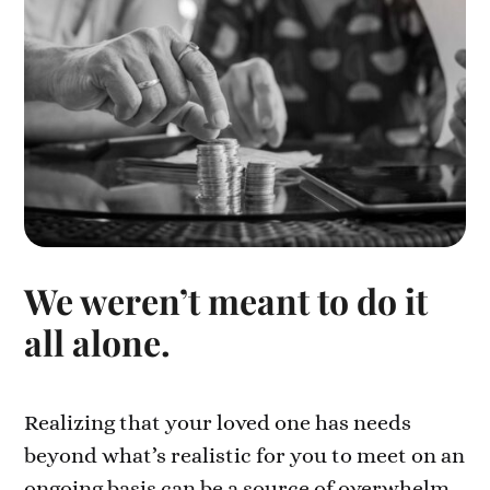
We weren’t meant to do it
all alone.
Realizing that your loved one has needs
beyond what’s realistic for you to meet on an
ongoing basis can be a source of overwhelm