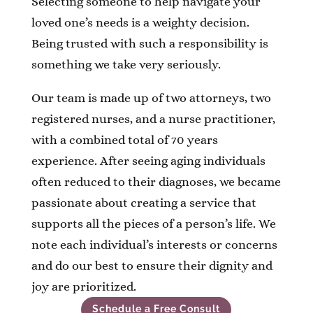
Selecting someone to help navigate your
loved one’s needs is a weighty decision.
Being trusted with such a responsibility is
something we take very seriously.
Our team is made up of two attorneys, two
registered nurses, and a nurse practitioner,
with a combined total of 70 years
experience.
After seeing aging individuals
often reduced to their diagnoses, we became
passionate about creating a service that
supports all the pieces of a person’s life. We
note each individual’s interests or concerns
and do our best to ensure their dignity and
joy are prioritized.
Schedule a Free Consult