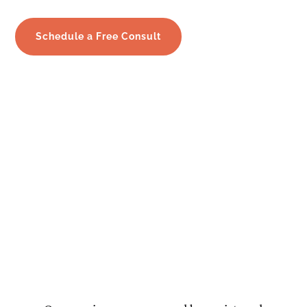
Schedule a Free Consult
Less stress on you
serves the whole family
well.