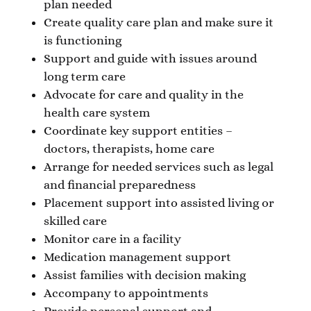
plan needed
Create quality care plan and make sure it
is functioning
Support and guide with issues around
long term care
Advocate for care and quality in the
health care system
Coordinate key support entities –
doctors, therapists, home care
Arrange for needed services such as legal
and financial preparedness
Placement support into assisted living or
skilled care
Monitor care in a facility
Medication management support
Assist families with decision making
Accompany to appointments