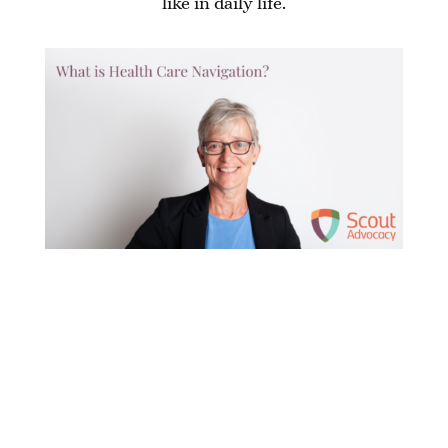
like in daily life.