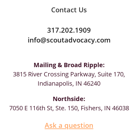
Contact Us
317.202.1909
info@scoutadvocacy.com
Mailing & Broad Ripple:
3815 River Crossing Parkway, Suite 170,
Indianapolis, IN 46240
Northside:
7050 E 116th St, Ste. 150, Fishers, IN 46038
Ask a question