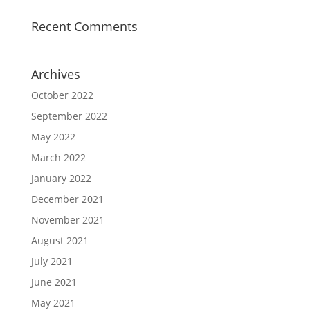
Recent Comments
Archives
October 2022
September 2022
May 2022
March 2022
January 2022
December 2021
November 2021
August 2021
July 2021
June 2021
May 2021