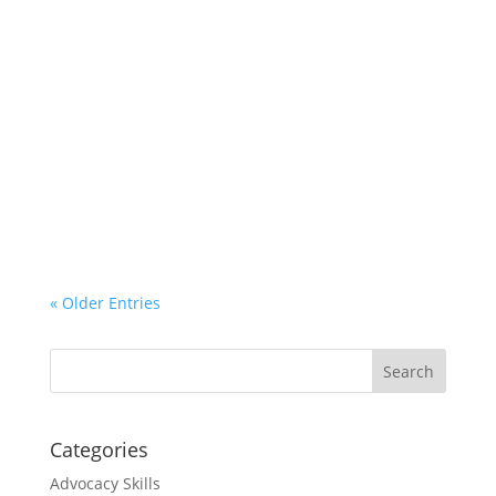
If Hoosiers want to see a world class
guardianship system for our state – one that
respects the legal rights of incapacitated
persons, not to mention other family members;
one that makes quality guardianship services
available to those that need it; and one that
has...
« Older Entries
Categories
Advocacy Skills