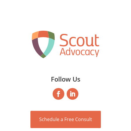
Follow Us
Schedule a Free Consult