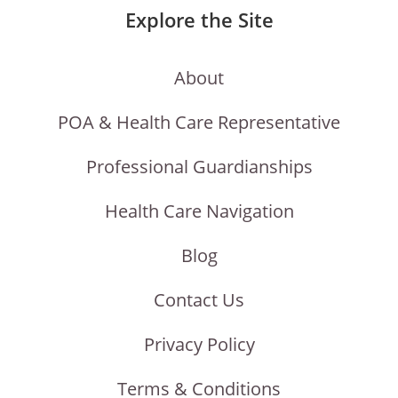
Explore the Site
About
POA & Health Care Representative
Professional Guardianships
Health Care Navigation
Blog
Contact Us
Privacy Policy
Terms & Conditions