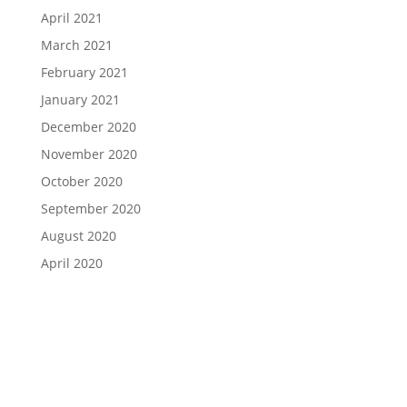
April 2021
March 2021
February 2021
January 2021
December 2020
November 2020
October 2020
September 2020
August 2020
April 2020