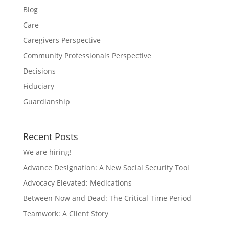
Blog
Care
Caregivers Perspective
Community Professionals Perspective
Decisions
Fiduciary
Guardianship
Recent Posts
We are hiring!
Advance Designation: A New Social Security Tool
Advocacy Elevated: Medications
Between Now and Dead: The Critical Time Period
Teamwork: A Client Story