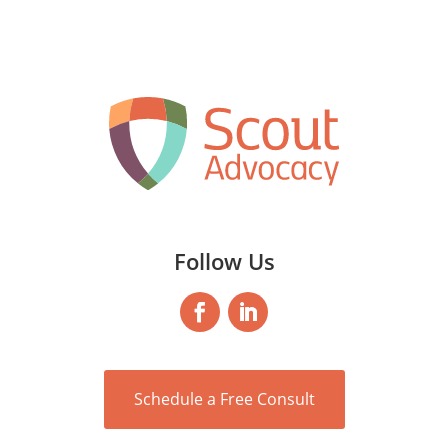
Follow Us
Schedule a Free Consult