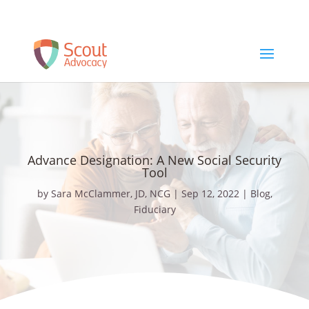
Schedule a Free Consult
Advance Designation: A New Social Security
Tool
by
Sara McClammer, JD, NCG
|
Sep 12, 2022
|
Blog
,
Fiduciary