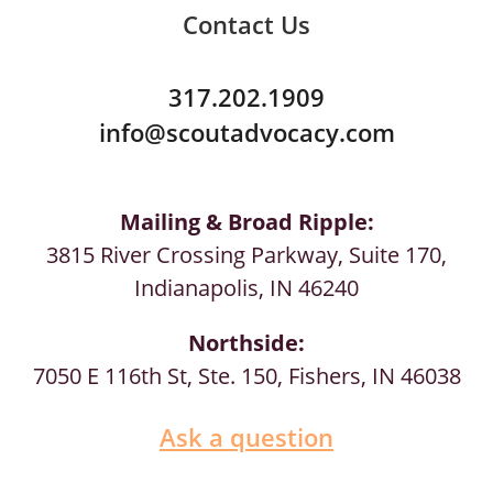
Contact Us
317.202.1909
info@scoutadvocacy.com
Mailing & Broad Ripple:
3815 River Crossing Parkway, Suite 170,
Indianapolis, IN 46240
Northside:
7050 E 116th St, Ste. 150, Fishers, IN 46038
Ask a question