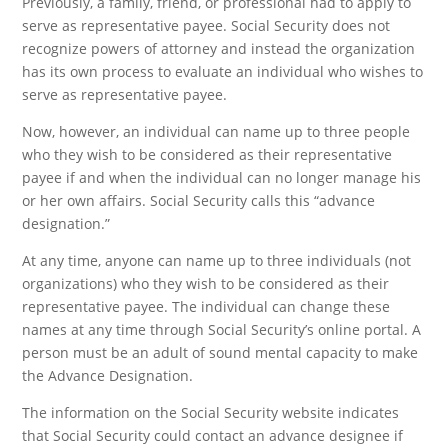
Previously, a family, friend, or professional had to apply to
serve as representative payee. Social Security does not
recognize powers of attorney and instead the organization
has its own process to evaluate an individual who wishes to
serve as representative payee.
Now, however, an individual can name up to three people
who they wish to be considered as their representative
payee if and when the individual can no longer manage his
or her own affairs. Social Security calls this “advance
designation.”
At any time, anyone can name up to three individuals (not
organizations) who they wish to be considered as their
representative payee. The individual can change these
names at any time through Social Security’s online portal. A
person must be an adult of sound mental capacity to make
the Advance Designation.
The information on the Social Security website indicates
that Social Security could contact an advance designee if