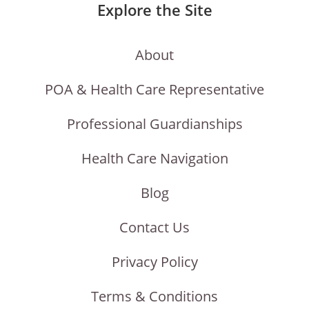
Explore the Site
About
POA & Health Care Representative
Professional Guardianships
Health Care Navigation
Blog
Contact Us
Privacy Policy
Terms & Conditions