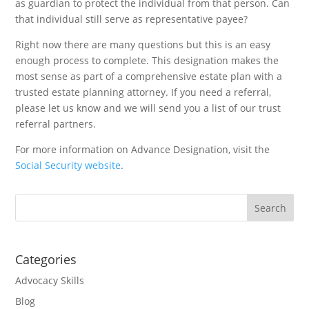
as guardian to protect the individual from that person. Can
that individual still serve as representative payee?
Right now there are many questions but this is an easy
enough process to complete. This designation makes the
most sense as part of a comprehensive estate plan with a
trusted estate planning attorney. If you need a referral,
please let us know and we will send you a list of our trust
referral partners.
For more information on Advance Designation, visit the
Social Security website
.
Categories
Advocacy Skills
Blog