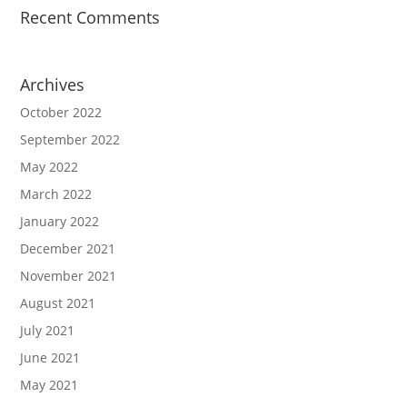
Recent Comments
Archives
October 2022
September 2022
May 2022
March 2022
January 2022
December 2021
November 2021
August 2021
July 2021
June 2021
May 2021