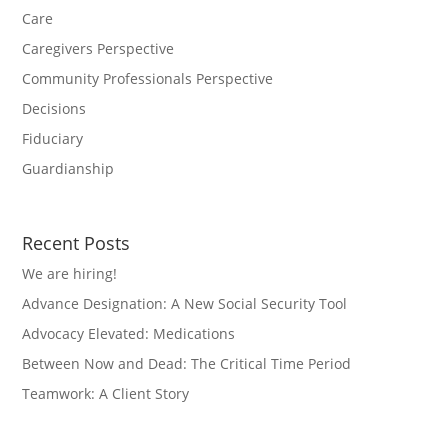
Care
Caregivers Perspective
Community Professionals Perspective
Decisions
Fiduciary
Guardianship
Recent Posts
We are hiring!
Advance Designation: A New Social Security Tool
Advocacy Elevated: Medications
Between Now and Dead: The Critical Time Period
Teamwork: A Client Story