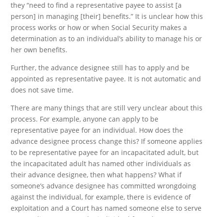
they “need to find a representative payee to assist [a
person] in managing [their] benefits.” It is unclear how this
process works or how or when Social Security makes a
determination as to an individual’s ability to manage his or
her own benefits.
Further, the advance designee still has to apply and be
appointed as representative payee. It is not automatic and
does not save time.
There are many things that are still very unclear about this
process. For example, anyone can apply to be
representative payee for an individual. How does the
advance designee process change this? If someone applies
to be representative payee for an incapacitated adult, but
the incapacitated adult has named other individuals as
their advance designee, then what happens? What if
someone’s advance designee has committed wrongdoing
against the individual, for example, there is evidence of
exploitation and a Court has named someone else to serve