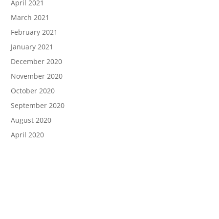
April 2021
March 2021
February 2021
January 2021
December 2020
November 2020
October 2020
September 2020
August 2020
April 2020