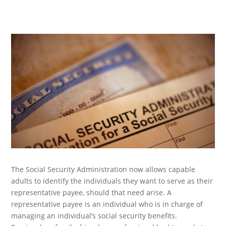
The Social Security Administration now allows capable
adults to identify the individuals they want to serve as their
representative payee, should that need arise. A
representative payee is an individual who is in charge of
managing an individual’s social security benefits.