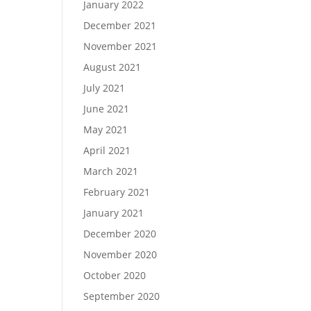
January 2022
December 2021
November 2021
August 2021
July 2021
June 2021
May 2021
April 2021
March 2021
February 2021
January 2021
December 2020
November 2020
October 2020
September 2020