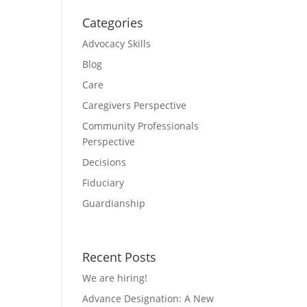
Categories
Advocacy Skills
Blog
Care
Caregivers Perspective
Community Professionals
Perspective
Decisions
Fiduciary
Guardianship
Recent Posts
We are hiring!
Advance Designation: A New