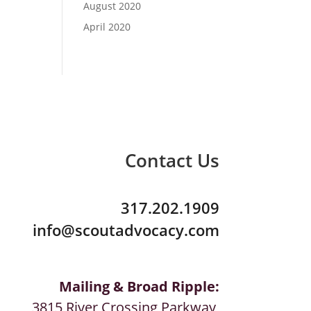
August 2020
April 2020
Contact Us
317.202.1909
info@scoutadvocacy.com
Mailing & Broad Ripple:
3815 River Crossing Parkway,