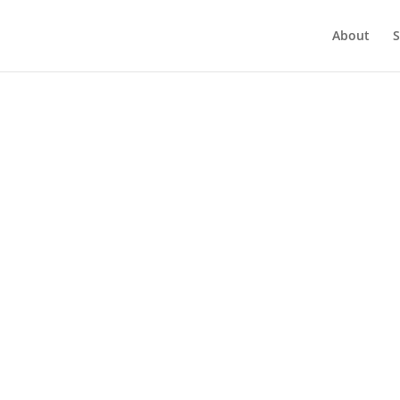
About
S
Month:
January 2022