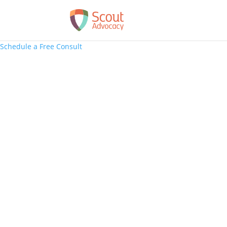
Schedule a Free Consult