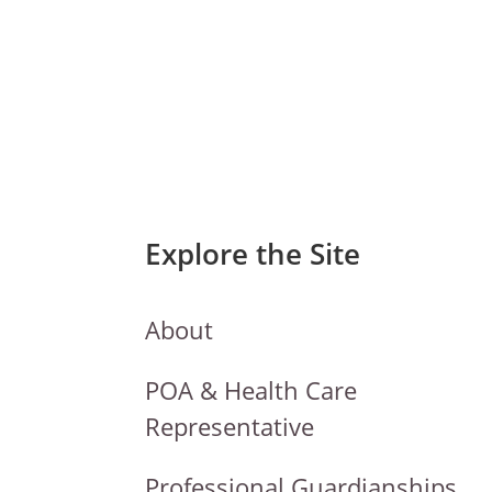
Explore the Site
About
POA & Health Care
Representative
Professional Guardianships