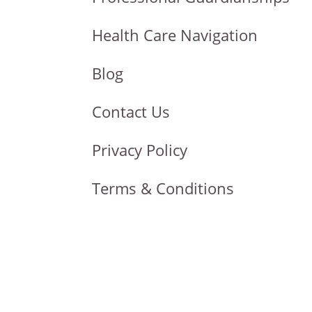
Health Care Navigation
Blog
Contact Us
Privacy Policy
Terms & Conditions