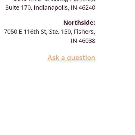
Suite 170, Indianapolis, IN 46240
Northside:
7050 E 116th St, Ste. 150, Fishers,
IN 46038
Ask a question