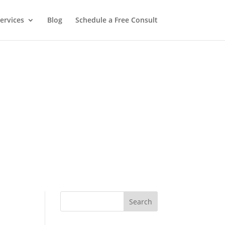
ervices
Blog
Schedule a Free Consult