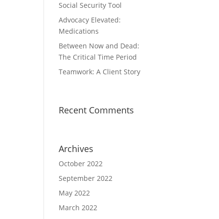
Social Security Tool
Advocacy Elevated:
Medications
Between Now and Dead:
The Critical Time Period
Teamwork: A Client Story
Recent Comments
Archives
October 2022
September 2022
May 2022
March 2022