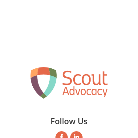
Follow Us