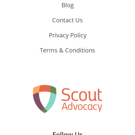
Blog
Contact Us
Privacy Policy
Terms & Conditions
Follow Us