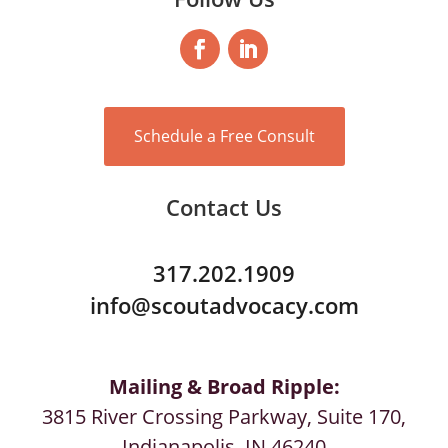
Schedule a Free Consult
Contact Us
317.202.1909
info@scoutadvocacy.com
Mailing & Broad Ripple:
3815 River Crossing Parkway, Suite 170,
Indianapolis, IN 46240