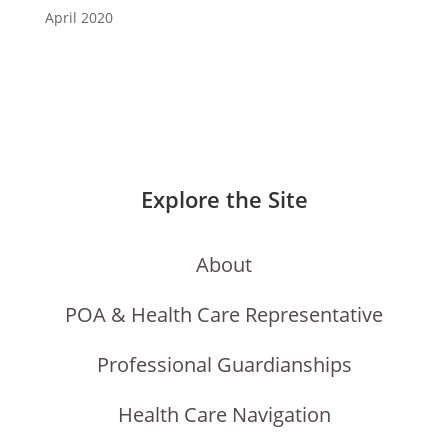
April 2020
Explore the Site
About
POA & Health Care Representative
Professional Guardianships
Health Care Navigation