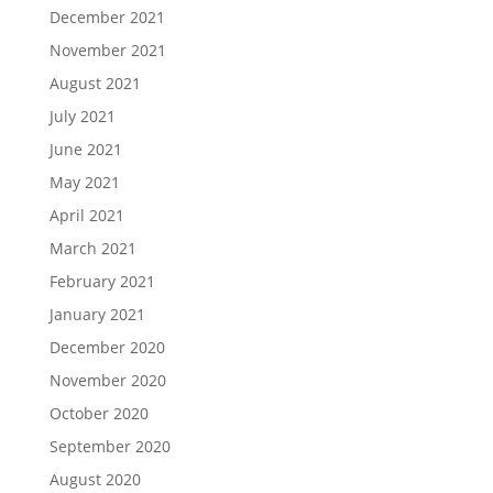
December 2021
November 2021
August 2021
July 2021
June 2021
May 2021
April 2021
March 2021
February 2021
January 2021
December 2020
November 2020
October 2020
September 2020
August 2020