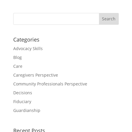
Categories
Advocacy Skills
Blog
Care
Caregivers Perspective
Community Professionals Perspective
Decisions
Fiduciary
Guardianship
Recent Posts