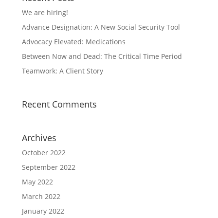
We are hiring!
Advance Designation: A New Social Security Tool
Advocacy Elevated: Medications
Between Now and Dead: The Critical Time Period
Teamwork: A Client Story
Recent Comments
Archives
October 2022
September 2022
May 2022
March 2022
January 2022