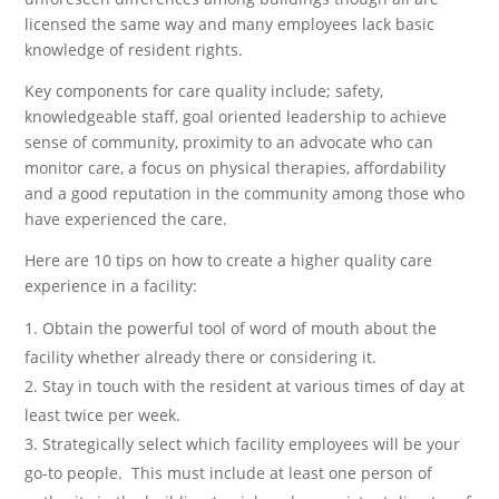
licensed the same way and many employees lack basic
knowledge of resident rights.
Key components for care quality include; safety,
knowledgeable staff, goal oriented leadership to achieve
sense of community, proximity to an advocate who can
monitor care, a focus on physical therapies, affordability
and a good reputation in the community among those who
have experienced the care.
Here are 10 tips on how to create a higher quality care
experience in a facility:
Obtain the powerful tool of word of mouth about the
facility whether already there or considering it.
Stay in touch with the resident at various times of day at
least twice per week.
Strategically select which facility employees will be your
go-to people. This must include at least one person of