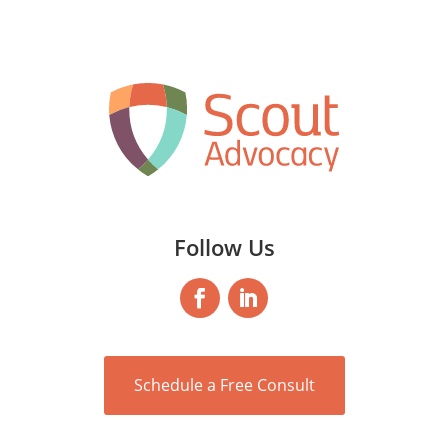
Follow Us
Schedule a Free Consult