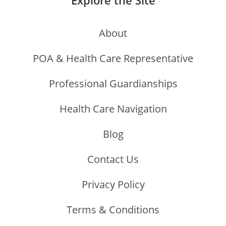
About
POA & Health Care Representative
Professional Guardianships
Health Care Navigation
Blog
Contact Us
Privacy Policy
Terms & Conditions