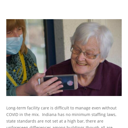
Long-term facility care is difficult to manage even without
COVID in the mix. Indiana has no minimum staffing laws,
state standards are not set at a high bar, there are
unforeseen differences among buildings though all are