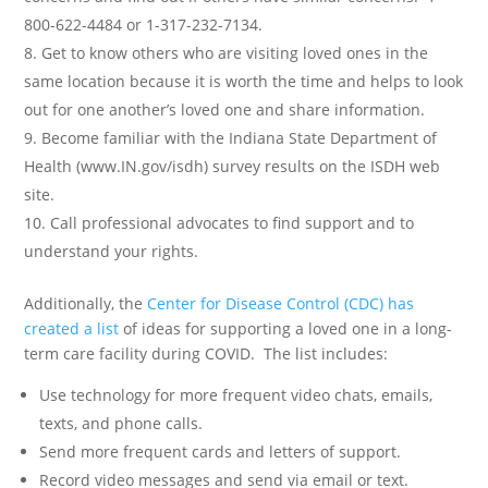
800-622-4484 or 1-317-232-7134.
Get to know others who are visiting loved ones in the
same location because it is worth the time and helps to look
out for one another’s loved one and share information.
Become familiar with the Indiana State Department of
Health (www.IN.gov/isdh) survey results on the ISDH web
site.
Call professional advocates to find support and to
understand your rights.
Additionally, the
Center for Disease Control (CDC) has
created a list
of ideas for supporting a loved one in a long-
term care facility during COVID. The list includes:
Use technology for more frequent video chats, emails,
texts, and phone calls.
Send more frequent cards and letters of support.
Record video messages and send via email or text.