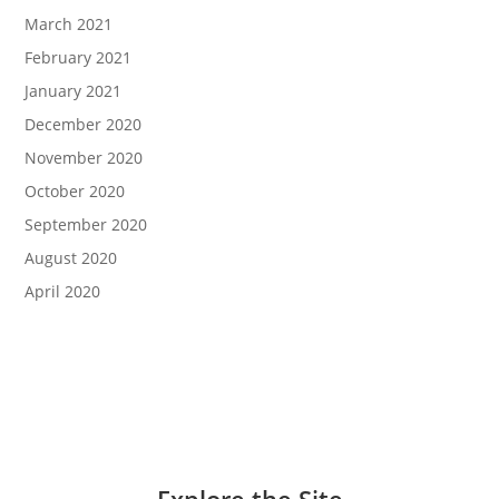
March 2021
February 2021
January 2021
December 2020
November 2020
October 2020
September 2020
August 2020
April 2020
Explore the Site