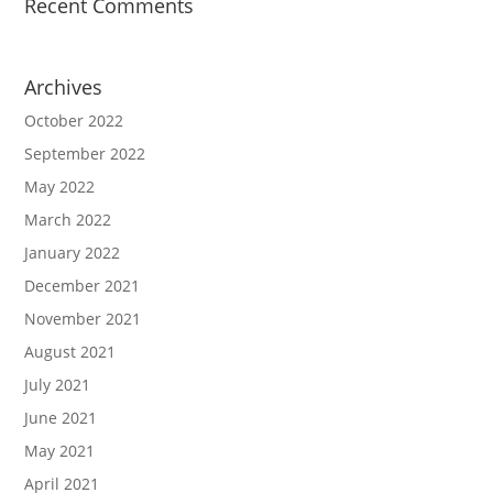
Recent Comments
Archives
October 2022
September 2022
May 2022
March 2022
January 2022
December 2021
November 2021
August 2021
July 2021
June 2021
May 2021
April 2021