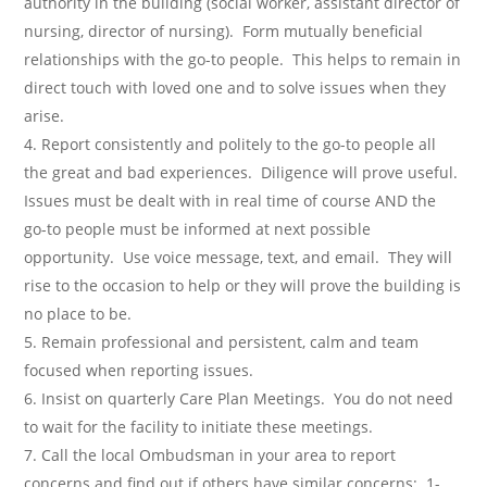
authority in the building (social worker, assistant director of
nursing, director of nursing). Form mutually beneficial
relationships with the go-to people. This helps to remain in
direct touch with loved one and to solve issues when they
arise.
Report consistently and politely to the go-to people all
the great and bad experiences. Diligence will prove useful.
Issues must be dealt with in real time of course AND the
go-to people must be informed at next possible
opportunity. Use voice message, text, and email. They will
rise to the occasion to help or they will prove the building is
no place to be.
Remain professional and persistent, calm and team
focused when reporting issues.
Insist on quarterly Care Plan Meetings. You do not need
to wait for the facility to initiate these meetings.
Call the local Ombudsman in your area to report
concerns and find out if others have similar concerns: 1-