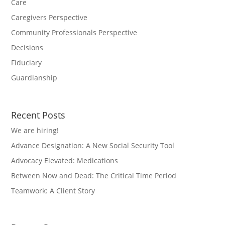
Care
Caregivers Perspective
Community Professionals Perspective
Decisions
Fiduciary
Guardianship
Recent Posts
We are hiring!
Advance Designation: A New Social Security Tool
Advocacy Elevated: Medications
Between Now and Dead: The Critical Time Period
Teamwork: A Client Story