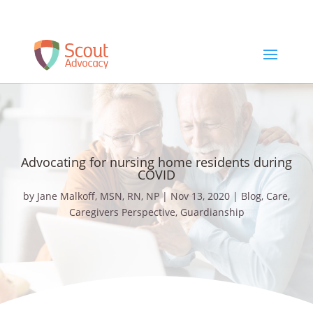
Schedule a Free Consult
Advocating for nursing home residents during
COVID
by
Jane Malkoff, MSN, RN, NP
|
Nov 13, 2020
|
Blog
,
Care
,
Caregivers Perspective
,
Guardianship