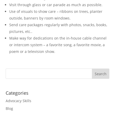
Visit through glass or car parade as much as possible.
Use of visuals to show care – ribbons on trees, planter
outside, banners by room windows.
Send care packages regularly with photos, snacks, books,
pictures, etc..
Make way for dedications on the in-house cable channel
or intercom system – a favorite song, a favorite movie, a
poem or a television show.
Categories
Advocacy Skills
Blog