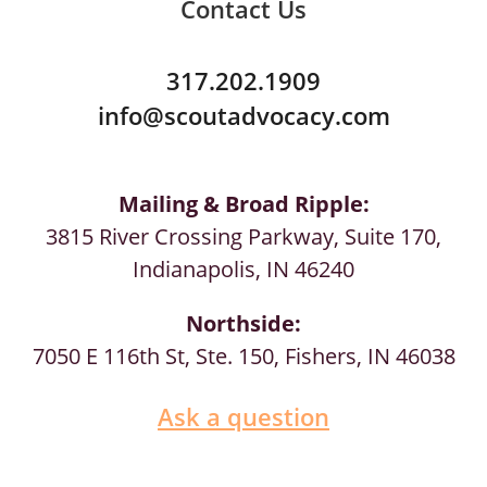
Contact Us
317.202.1909
info@scoutadvocacy.com
Mailing & Broad Ripple:
3815 River Crossing Parkway, Suite 170,
Indianapolis, IN 46240
Northside:
7050 E 116th St, Ste. 150, Fishers, IN 46038
Ask a question