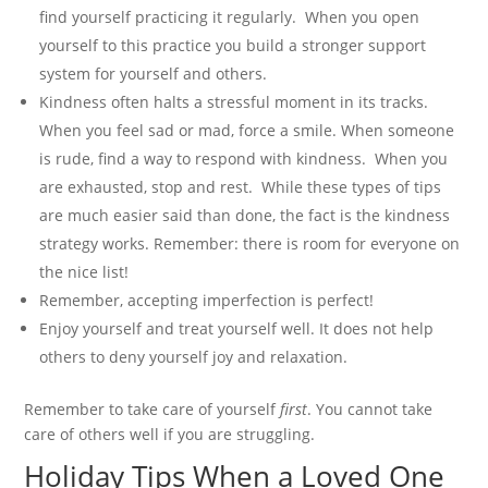
find yourself practicing it regularly. When you open
yourself to this practice you build a stronger support
system for yourself and others.
Kindness often halts a stressful moment in its tracks.
When you feel sad or mad, force a smile. When someone
is rude, find a way to respond with kindness. When you
are exhausted, stop and rest. While these types of tips
are much easier said than done, the fact is the kindness
strategy works. Remember: there is room for everyone on
the nice list!
Remember, accepting imperfection is perfect!
Enjoy yourself and treat yourself well. It does not help
others to deny yourself joy and relaxation.
Remember to take care of yourself
first
. You cannot take
care of others well if you are struggling.
Holiday Tips When a Loved One