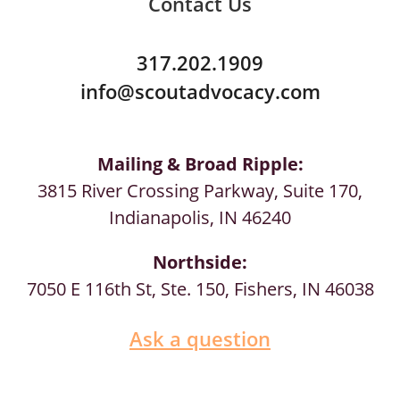
Contact Us
317.202.1909
info@scoutadvocacy.com
Mailing & Broad Ripple:
3815 River Crossing Parkway, Suite 170,
Indianapolis, IN 46240
Northside:
7050 E 116th St, Ste. 150, Fishers, IN 46038
Ask a question