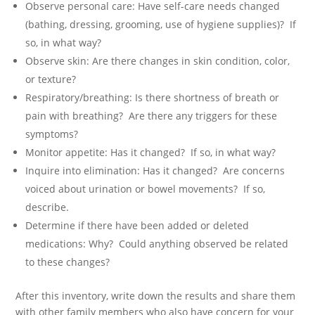
Observe personal care: Have self-care needs changed
(bathing, dressing, grooming, use of hygiene supplies)? If
so, in what way?
Observe skin: Are there changes in skin condition, color,
or texture?
Respiratory/breathing: Is there shortness of breath or
pain with breathing? Are there any triggers for these
symptoms?
Monitor appetite: Has it changed? If so, in what way?
Inquire into elimination: Has it changed? Are concerns
voiced about urination or bowel movements? If so,
describe.
Determine if there have been added or deleted
medications: Why? Could anything observed be related
to these changes?
After this inventory, write down the results and share them
with other family members who also have concern for your