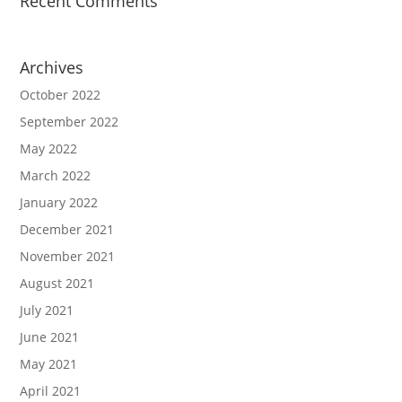
Recent Comments
Archives
October 2022
September 2022
May 2022
March 2022
January 2022
December 2021
November 2021
August 2021
July 2021
June 2021
May 2021
April 2021