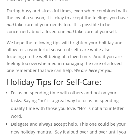
During busy and stressful times, even when combined with
the joy of a season, it is okay to accept the feelings you have
and
take care of your needs too. It is possible to be
concerned about a loved one
and
take care of yourself.
We hope the following tips will brighten your holiday and
allow for a wonderful season of self-care while also
focusing on the well-being of a loved one. And if you are
feeling too overwhelmed in managing the care of a loved
one remember that we can help.
We are here for you.
Holiday Tips for Self-Care:
Focus on spending time with others and not on your
tasks. Saying “no” is a great way to focus on spending
quality time with those you love. “No” is not a four letter
word.
Delegate and always accept help. This one could be your
new holiday mantra. Say it aloud over and over until you