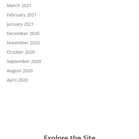
March 2021
February 2021
January 2021
December 2020
November 2020
October 2020
September 2020
August 2020
April 2020
Explore the Site