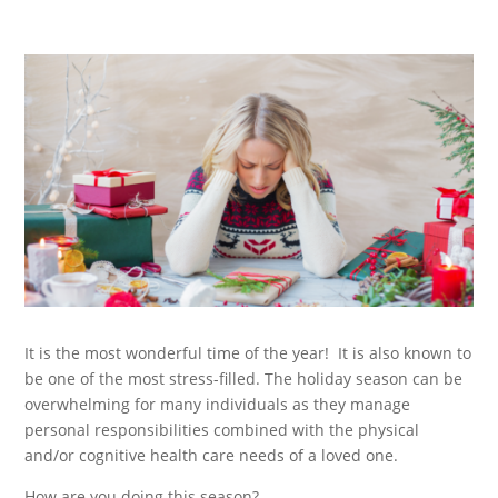
It is the most wonderful time of the year! It is also known to
be one of the most stress-filled. The holiday season can be
overwhelming for many individuals as they manage
personal responsibilities combined with the physical
and/or cognitive health care needs of a loved one.
How are you doing this season?