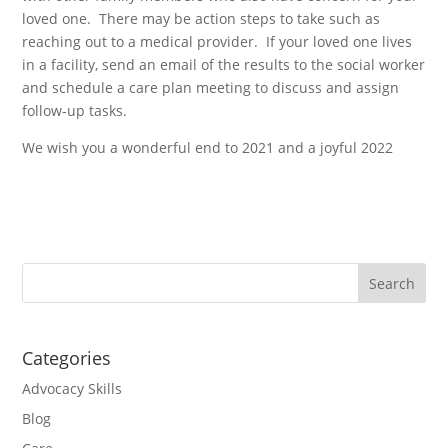
loved one. There may be action steps to take such as
reaching out to a medical provider. If your loved one lives
in a facility, send an email of the results to the social worker
and schedule a care plan meeting to discuss and assign
follow-up tasks.
We wish you a wonderful end to 2021 and a joyful 2022
Categories
Advocacy Skills
Blog