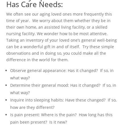
Has Care Needs:
We often see our aging loved ones more frequently this
time of year. We worry about them whether they be in
their own home, an assisted living facility, or a skilled
nursing facility. We wonder how to be most attentive.
Taking an inventory of your loved one’s general well-being
can be a wonderful gift in and of itself. Try these simple
observations and in doing so, you could make all the
difference in the world for them.
Observe general appearance: Has it changed? If so, in
what way?
Determine their general mood: Has it changed? If so, in
what way?
Inquire into sleeping habits: Have these changed? If so,
how are they different?
Is pain present: Where is the pain? How long has this
pain been present? Is it new?