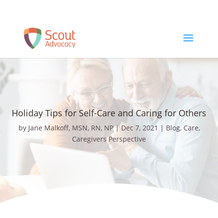
Schedule a Free Consult
Holiday Tips for Self-Care and Caring for Others
by
Jane Malkoff, MSN, RN, NP
|
Dec 7, 2021
|
Blog
,
Care
,
Caregivers Perspective