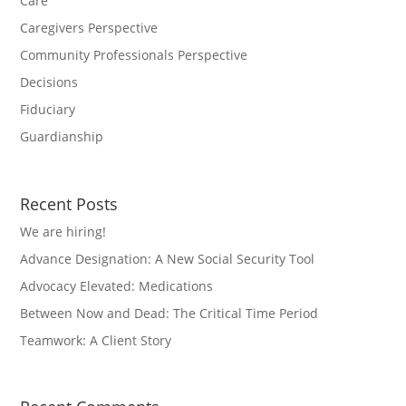
Care
Caregivers Perspective
Community Professionals Perspective
Decisions
Fiduciary
Guardianship
Recent Posts
We are hiring!
Advance Designation: A New Social Security Tool
Advocacy Elevated: Medications
Between Now and Dead: The Critical Time Period
Teamwork: A Client Story