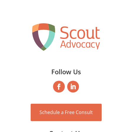
Follow Us
Schedule a Free Consult