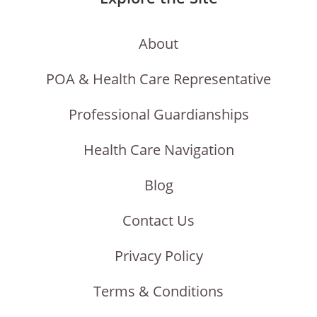
About
POA & Health Care Representative
Professional Guardianships
Health Care Navigation
Blog
Contact Us
Privacy Policy
Terms & Conditions